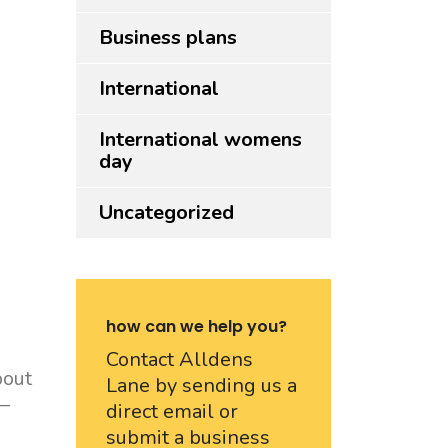
Business plans
International
International womens
day
Uncategorized
how can we help you?
Contact Alldens
bout
Lane by sending us a
 –
direct email or
submit a business