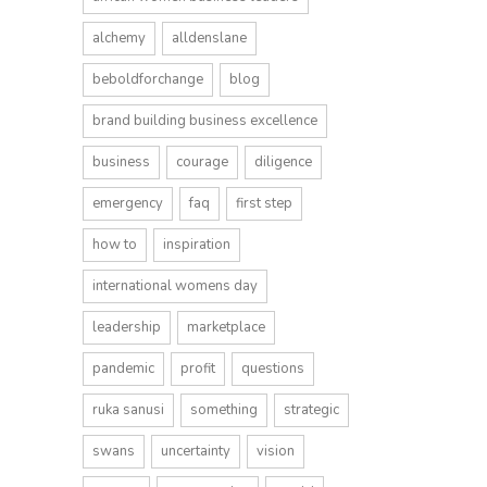
alchemy
alldenslane
beboldforchange
blog
brand building business excellence
business
courage
diligence
emergency
faq
first step
how to
inspiration
international womens day
leadership
marketplace
pandemic
profit
questions
ruka sanusi
something
strategic
swans
uncertainty
vision