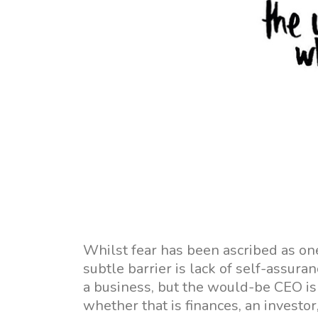
Whilst fear has been ascribed as one
subtle barrier is lack of self-assura
a business, but the would-be CEO is 
whether that is finances, an investor,