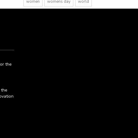
women
womens day
world
or the
 the
ovation