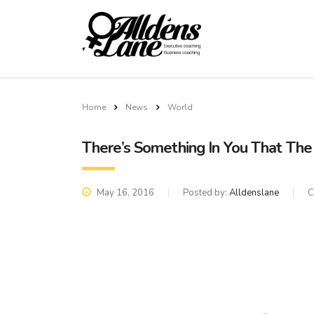
Home
News
World
There’s Something In You That Th
May 16, 2016
Posted by:
Alldenslane
C