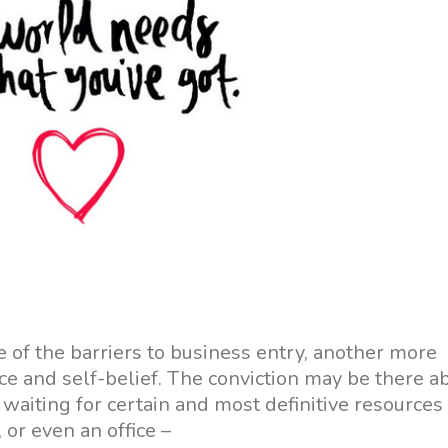
 of the barriers to business entry, another more
nce and self-belief. The conviction may be there a
waiting for certain and most definitive resources
 or even an office –