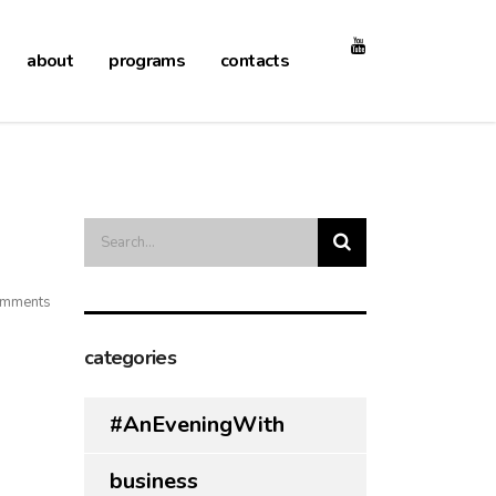
about
programs
contacts
mments
categories
#AnEveningWith
business