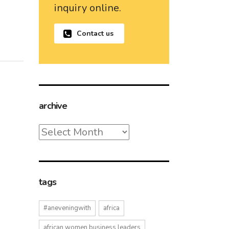
inquiry online.
Contact us
archive
archive
tags
#aneveningwith
africa
african women business leaders