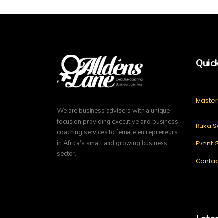
Quick
Master
We are business advisers with a unique
focus on providing executive and business
Ruka S
coaching services to female entrepreneurs
in Africa’s small and growing business
Event G
sector.
Contac