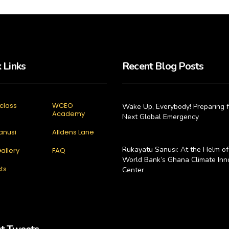
 Links
Recent Blog Posts
class
WCEO
Wake Up, Everybody! Preparing f
Academy
Next Global Emergency
anusi
Alldens Lane
Rukayatu Sanusi: At the Helm of
allery
FAQ
World Bank’s Ghana Climate Inn
ts
Center