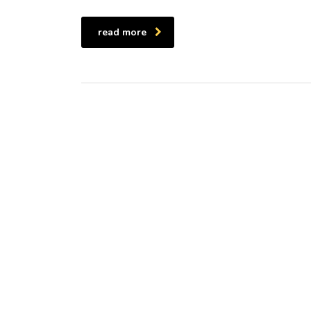
read more