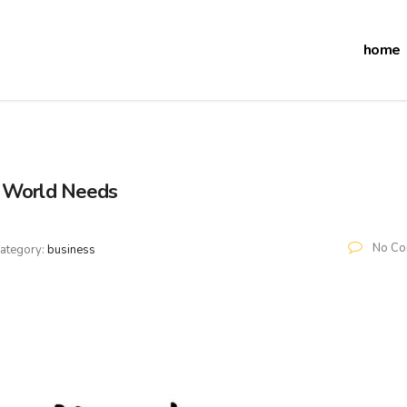
home
e World Needs
No Co
ategory:
business