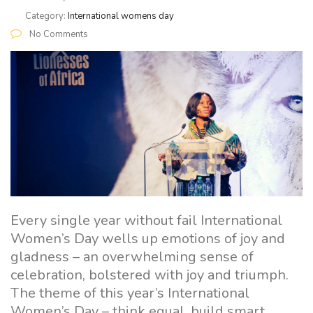
Category:
International womens day
No Comments
Every single year without fail International
Women’s Day wells up emotions of joy and
gladness – an overwhelming sense of
celebration, bolstered with joy and triumph.
The theme of this year’s International
Women’s Day – think equal, build smart,