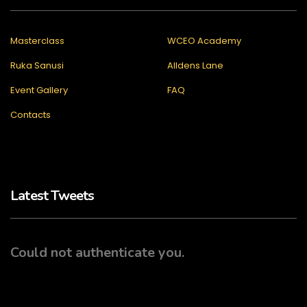
Masterclass
WCEO Academy
Ruka Sanusi
Alldens Lane
Event Gallery
FAQ
Contacts
Latest Tweets
Could not authenticate you.