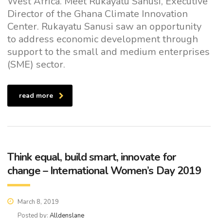
West Africa. Meet Rukayatu Sanusi, Executive
Director of the Ghana Climate Innovation
Center. Rukayatu Sanusi saw an opportunity
to address economic development through
support to the small and medium enterprises
(SME) sector.
read more
Think equal, build smart, innovate for
change – International Women’s Day 2019
March 8, 2019
Posted by:
Alldenslane