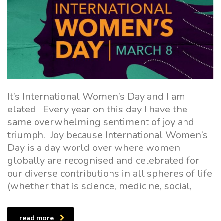
It’s International Women’s Day and I am
elated! Every year on this day I have the
same overwhelming sentiment of joy and
triumph. Joy because International Women’s
Day is a day world over where women
globally are recognised and celebrated for
our diverse contributions in all spheres of life
(whether that is science, medicine, social,
read more