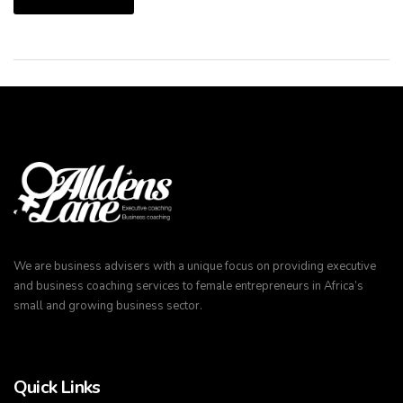
We are business advisers with a unique focus on providing executive
and business coaching services to female entrepreneurs in Africa’s
small and growing business sector.
Quick Links