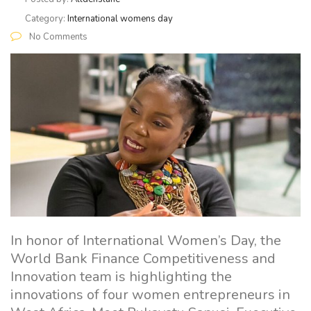
Category:
International womens day
No Comments
In honor of International Women’s Day, the
World Bank Finance Competitiveness and
Innovation team is highlighting the
innovations of four women entrepreneurs in