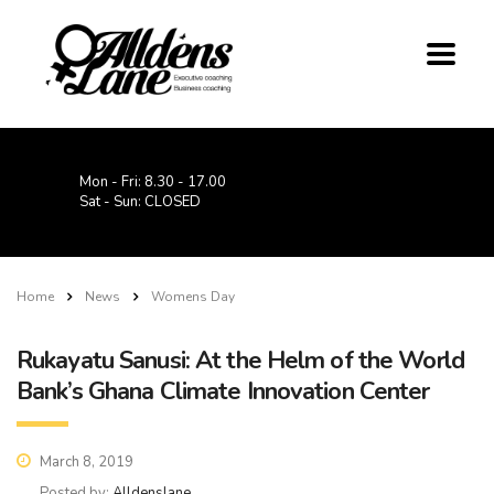
Mon - Fri: 8.30 - 17.00
Sat - Sun: CLOSED
Home
News
Womens Day
Rukayatu Sanusi: At the Helm of the World
Bank’s Ghana Climate Innovation Center
March 8, 2019
Posted by:
Alldenslane