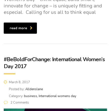
innovate for change – is uniquely fitting and
especial. Calling for us all to think equal
read more
#BeBoldForChange: International Women’s
Day 2017
March 8, 2017
Posted by:
Alldenslane
Category:
business, International womens day
2 Comments