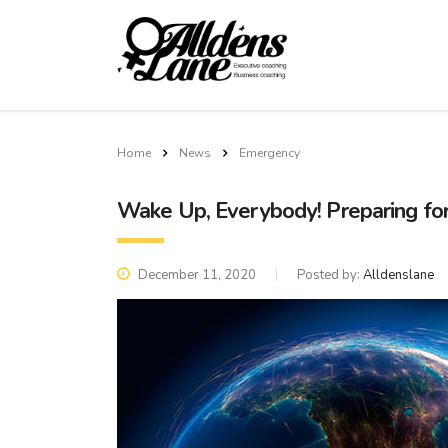
Home
News
Emergency
Wake Up, Everybody! Preparing fo
December 11, 2020
Posted by:
Alldenslane