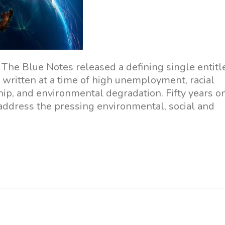
The Blue Notes released a defining single entitl
written at a time of high unemployment, racial
ip, and environmental degradation. Fifty years on
y address the pressing environmental, social and