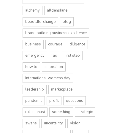
alchemy
alldenslane
beboldforchange
blog
brand building business excellence
business
courage
diligence
emergency
faq
first step
how to
inspiration
international womens day
leadership
marketplace
pandemic
profit
questions
ruka sanusi
something
strategic
swans
uncertainty
vision