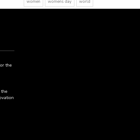
women
womens day
world
or the
 the
ovation