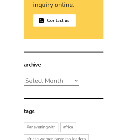
inquiry online.
Contact us
archive
archive
tags
#aneveningwith
africa
african women business leaders