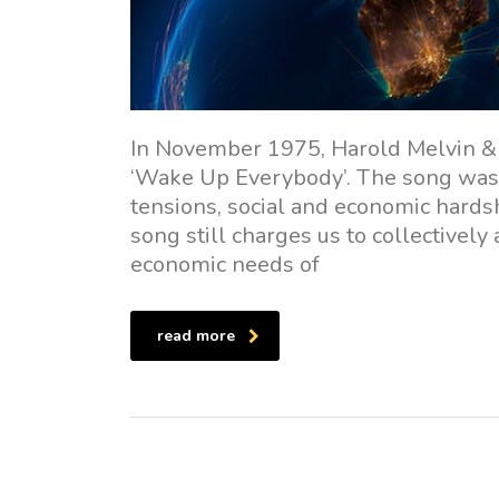
In November 1975, Harold Melvin & 
‘Wake Up Everybody’. The song was 
tensions, social and economic hardsh
song still charges us to collectivel
economic needs of
read more