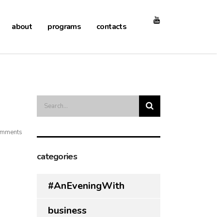
about
programs
contacts
mments
categories
#AnEveningWith
business