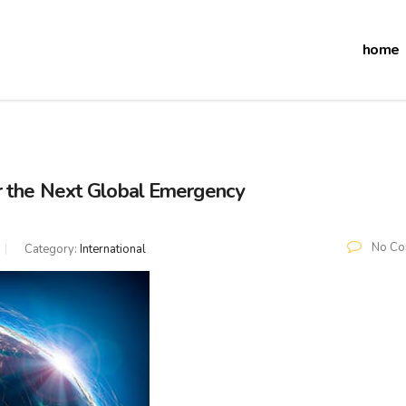
home
r the Next Global Emergency
No Co
Category:
International