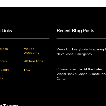
 Links
Recent Blog Posts
class
WCEO
Wake Up, Everybody! Preparing f
Academy
Next Global Emergency
anusi
Alldens Lane
Rukayatu Sanusi: At the Helm of
allery
FAQ
World Bank’s Ghana Climate Inn
ts
Center