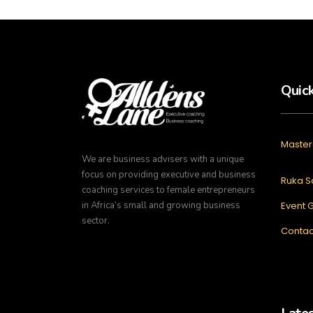
Quick
Master
We are business advisers with a unique
focus on providing executive and business
Ruka S
coaching services to female entrepreneurs
in Africa’s small and growing business
Event G
sector.
Contac