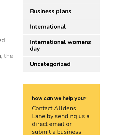
Business plans
International
ed
International womens
day
, the
Uncategorized
how can we help you?
Contact Alldens
Lane by sending us a
direct email or
submit a business