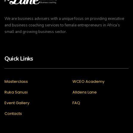
We are business advisers with a unique focus on providing executive
and business coaching services to female entrepreneurs in Africa’s
small and growing business sector.
Quick Links
Masterclass
WCEO Academy
Ruka Sanusi
Alldens Lane
Event Gallery
FAQ
Contacts