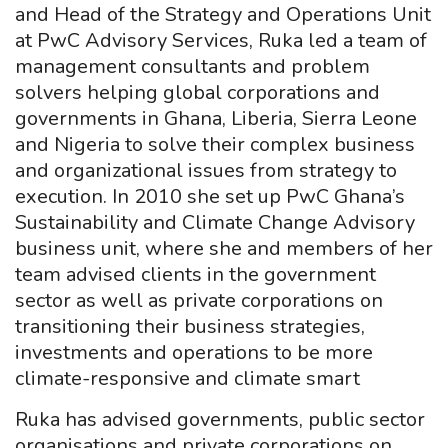
and Head of the Strategy and Operations Unit
at PwC Advisory Services, Ruka led a team of
management consultants and problem
solvers helping global corporations and
governments in Ghana, Liberia, Sierra Leone
and Nigeria to solve their complex business
and organizational issues from strategy to
execution. In 2010 she set up PwC Ghana’s
Sustainability and Climate Change Advisory
business unit, where she and members of her
team advised clients in the government
sector as well as private corporations on
transitioning their business strategies,
investments and operations to be more
climate-responsive and climate smart
Ruka has advised governments, public sector
organisations and private corporations on