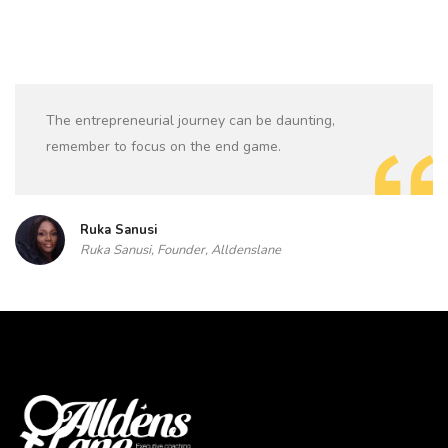
The entrepreneurial journey can be daunting,
remember to focus on the end game.
Ruka Sanusi
Ruka Sanusi, Founder, Alldenslane