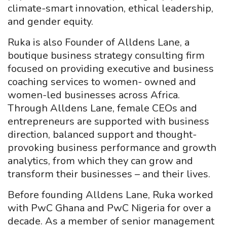
climate-smart innovation, ethical leadership,
and gender equity.
Ruka is also Founder of Alldens Lane, a
boutique business strategy consulting firm
focused on providing executive and business
coaching services to women- owned and
women-led businesses across Africa.
Through Alldens Lane, female CEOs and
entrepreneurs are supported with business
direction, balanced support and thought-
provoking business performance and growth
analytics, from which they can grow and
transform their businesses – and their lives.
Before founding Alldens Lane, Ruka worked
with PwC Ghana and PwC Nigeria for over a
decade. As a member of senior management