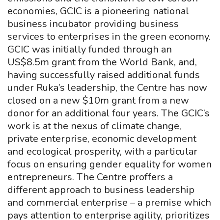
economies, GCIC is a pioneering national
business incubator providing business
services to enterprises in the green economy.
GCIC was initially funded through an
US$8.5m grant from the World Bank, and,
having successfully raised additional funds
under Ruka’s leadership, the Centre has now
closed on a new $10m grant from a new
donor for an additional four years. The GCIC’s
work is at the nexus of climate change,
private enterprise, economic development
and ecological prosperity, with a particular
focus on ensuring gender equality for women
entrepreneurs. The Centre proffers a
different approach to business leadership
and commercial enterprise – a premise which
pays attention to enterprise agility, prioritizes