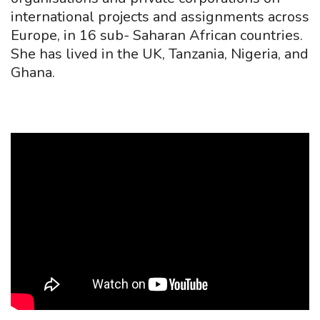
international projects and assignments across
Europe, in 16 sub- Saharan African countries.
She has lived in the UK, Tanzania, Nigeria, and
Ghana.