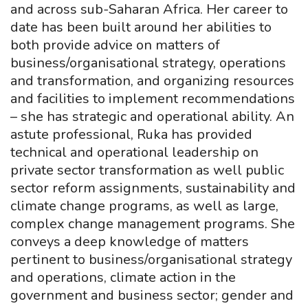
and across sub-Saharan Africa. Her career to
date has been built around her abilities to
both provide advice on matters of
business/organisational strategy, operations
and transformation, and organizing resources
and facilities to implement recommendations
– she has strategic and operational ability. An
astute professional, Ruka has provided
technical and operational leadership on
private sector transformation as well public
sector reform assignments, sustainability and
climate change programs, as well as large,
complex change management programs. She
conveys a deep knowledge of matters
pertinent to business/organisational strategy
and operations, climate action in the
government and business sector; gender and