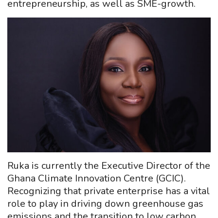
entrepreneurship, as well as SME-growth.
Ruka is currently the Executive Director of the
Ghana Climate Innovation Centre (GCIC).
Recognizing that private enterprise has a vital
role to play in driving down greenhouse gas
emissions and the transition to low carbon