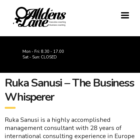
Mon - Fri: 8.30 - 17.00
Sat - Sun: CLOSED
Ruka Sanusi – The Business
Whisperer
Ruka Sanusi is a highly accomplished
management consultant with 28 years of
international consulting experience in Europe