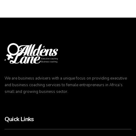
We are business advisers with a unique focus on providing executive
and business coaching services to female entrepreneurs in Africa’s
small and growing business sector.
Quick Links