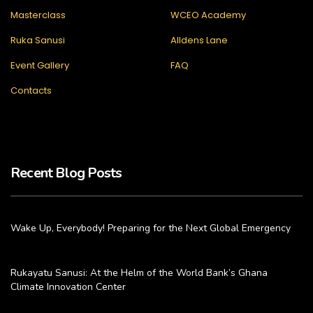
Masterclass
WCEO Academy
Ruka Sanusi
Alldens Lane
Event Gallery
FAQ
Contacts
Recent Blog Posts
Wake Up, Everybody! Preparing for the Next Global Emergency
Rukayatu Sanusi: At the Helm of the World Bank’s Ghana
Climate Innovation Center