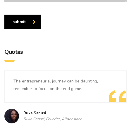
submit
Quotes
The entrepreneurial journey can be daunting,
remember to focus on the end game.
Ruka Sanusi
Ruka Sanusi, Founder, Alldenslane