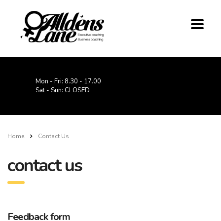
Mon - Fri: 8.30 - 17.00
Sat - Sun: CLOSED
Home
Contact Us
contact us
Feedback form